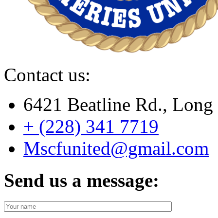
Contact us:
6421 Beatline Rd., Lon
+ (228) 341 7719
Mscfunited@gmail.com
Send us a message: