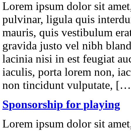
Lorem ipsum dolor sit amet,
pulvinar, ligula quis interd
mauris, quis vestibulum erat
gravida justo vel nibh blan
lacinia nisi in est feugiat a
iaculis, porta lorem non, iac
non tincidunt vulputate, […
Sponsorship for playing
Lorem ipsum dolor sit amet,