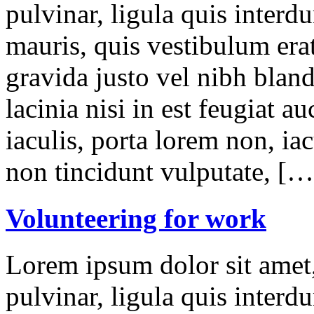
pulvinar, ligula quis interd
mauris, quis vestibulum erat
gravida justo vel nibh blan
lacinia nisi in est feugiat a
iaculis, porta lorem non, iac
non tincidunt vulputate, […
Volunteering for work
Lorem ipsum dolor sit amet,
pulvinar, ligula quis interd