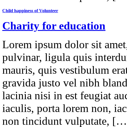
Child happiness of Volunteer
Charity for education
Lorem ipsum dolor sit amet,
pulvinar, ligula quis interd
mauris, quis vestibulum erat
gravida justo vel nibh blan
lacinia nisi in est feugiat a
iaculis, porta lorem non, iac
non tincidunt vulputate, […