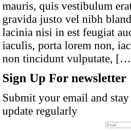
mauris, quis vestibulum erat
gravida justo vel nibh blan
lacinia nisi in est feugiat a
iaculis, porta lorem non, iac
non tincidunt vulputate, […
Sign Up For newsletter
Submit your email and stay
update regularly