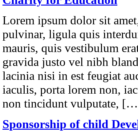
Lorem ipsum dolor sit amet,
pulvinar, ligula quis interd
mauris, quis vestibulum erat
gravida justo vel nibh blan
lacinia nisi in est feugiat a
iaculis, porta lorem non, iac
non tincidunt vulputate, […
Sponsorship of child Dev