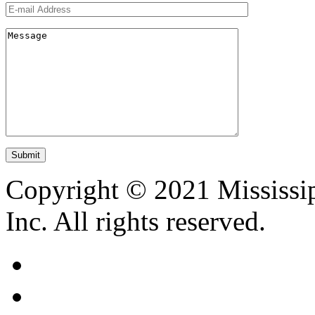
Copyright © 2021 Mississip
Inc. All rights reserved.