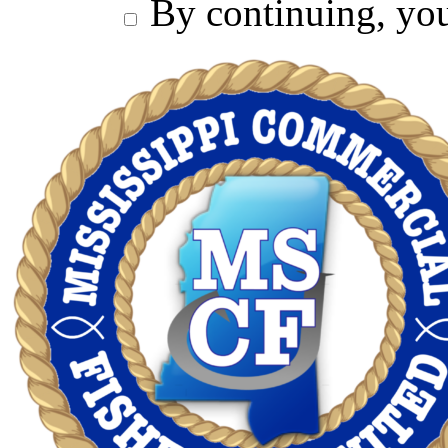
By continuing, you