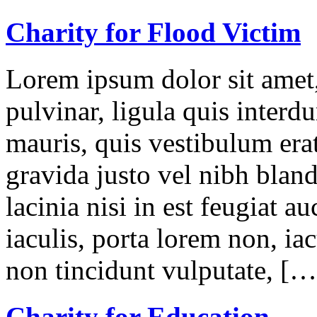
Charity for Flood Victim
Lorem ipsum dolor sit amet,
pulvinar, ligula quis interd
mauris, quis vestibulum erat
gravida justo vel nibh blan
lacinia nisi in est feugiat a
iaculis, porta lorem non, iac
non tincidunt vulputate, […
Charity for Education