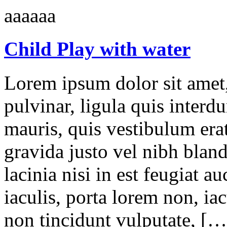
aaaaaa
Child Play with water
Lorem ipsum dolor sit amet,
pulvinar, ligula quis interd
mauris, quis vestibulum erat
gravida justo vel nibh blan
lacinia nisi in est feugiat a
iaculis, porta lorem non, iac
non tincidunt vulputate, […